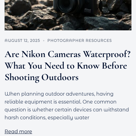
AUGUST 12, 2025
PHOTOGRAPHER RESOURCES
Are Nikon Cameras Waterproof?
What You Need to Know Before
Shooting Outdoors
When planning outdoor adventures, having
reliable equipment is essential. One common
question is whether certain devices can withstand
harsh conditions, especially water
Read more