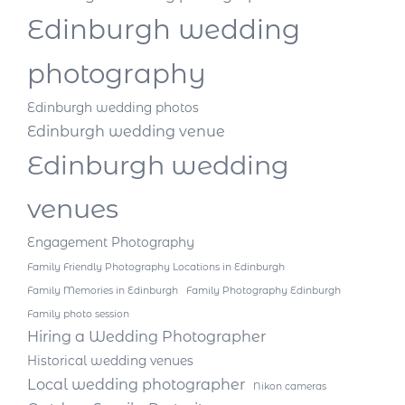
Edinburgh wedding
photography
Edinburgh wedding photos
Edinburgh wedding venue
Edinburgh wedding
venues
Engagement Photography
Family Friendly Photography Locations in Edinburgh
Family Memories in Edinburgh
Family Photography Edinburgh
Family photo session
Hiring a Wedding Photographer
Historical wedding venues
Local wedding photographer
Nikon cameras