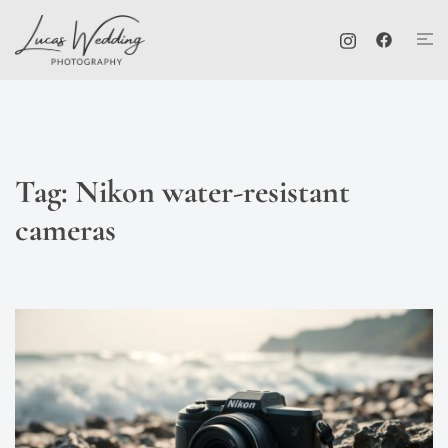
Skip
Tog
to
me
content
Tag:
Nikon water-resistant
cameras