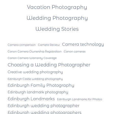
Vacation Photography
Wedding Photography
Wedding Stories
Camera technology
Camera comparison
Camera Review
Canon Camera Ownership Registration
Canon cameras
Canon Camera Warranty Coverage
Choosing a Wedding Photographer
Creative wedding photography
Edinburgh Castle wedding photography
Edinburgh Family Photography
Edinburgh landmark photography
Edinburgh Landmarks
Edinburgh Landmarks for Photos
Edinburgh wedding photographer
Edinburgh wedding photographers