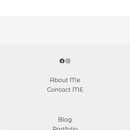
Facebook
Instagram
About Me
Contact ME
Blog
Portfolio