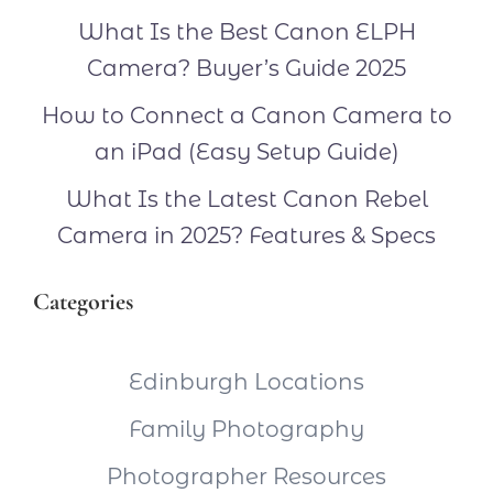
What Is the Best Canon ELPH
Camera? Buyer’s Guide 2025
How to Connect a Canon Camera to
an iPad (Easy Setup Guide)
What Is the Latest Canon Rebel
Camera in 2025? Features & Specs
Categories
Edinburgh Locations
Family Photography
Photographer Resources