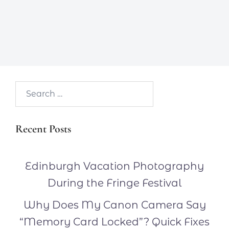
Search…
Recent Posts
Edinburgh Vacation Photography
During the Fringe Festival
Why Does My Canon Camera Say
“Memory Card Locked”? Quick Fixes