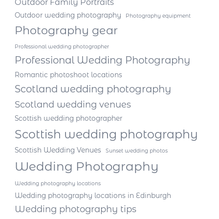
Outdoor Family Portraits
Outdoor wedding photography
Photography equipment
Photography gear
Professional wedding photographer
Professional Wedding Photography
Romantic photoshoot locations
Scotland wedding photography
Scotland wedding venues
Scottish wedding photographer
Scottish wedding photography
Scottish Wedding Venues
Sunset wedding photos
Wedding Photography
Wedding photography locations
Wedding photography locations in Edinburgh
Wedding photography tips