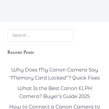
Search…
Recent Posts
Why Does My Canon Camera Say
“Memory Card Locked”? Quick Fixes
What Is the Best Canon ELPH
Camera? Buyer’s Guide 2025
How to Connect a Canon Camera to