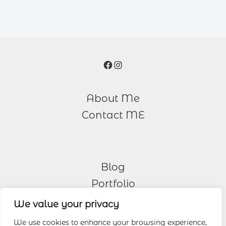
Facebook
Instagram
About Me
Contact ME
Blog
Portfolio
We value your privacy
Other Services
We use cookies to enhance your browsing experience,