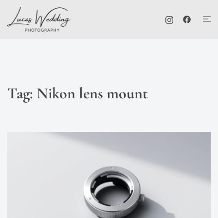
Skip
Tog
to
me
content
Tag:
Nikon lens mount