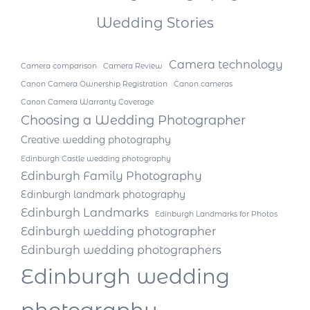
Wedding Stories
Camera technology
Camera comparison
Camera Review
Canon Camera Ownership Registration
Canon cameras
Canon Camera Warranty Coverage
Choosing a Wedding Photographer
Creative wedding photography
Edinburgh Castle wedding photography
Edinburgh Family Photography
Edinburgh landmark photography
Edinburgh Landmarks
Edinburgh Landmarks for Photos
Edinburgh wedding photographer
Edinburgh wedding photographers
Edinburgh wedding