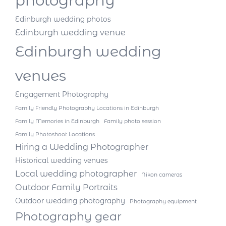
photography
Edinburgh wedding photos
Edinburgh wedding venue
Edinburgh wedding
venues
Engagement Photography
Family Friendly Photography Locations in Edinburgh
Family Memories in Edinburgh
Family photo session
Family Photoshoot Locations
Hiring a Wedding Photographer
Historical wedding venues
Local wedding photographer
Nikon cameras
Outdoor Family Portraits
Outdoor wedding photography
Photography equipment
Photography gear