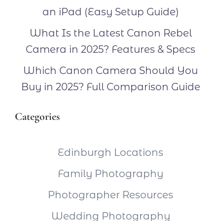
an iPad (Easy Setup Guide)
What Is the Latest Canon Rebel
Camera in 2025? Features & Specs
Which Canon Camera Should You
Buy in 2025? Full Comparison Guide
Categories
Edinburgh Locations
Family Photography
Photographer Resources
Wedding Photography