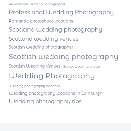
Professional wedding photographer
Professional Wedding Photography
Romantic photoshoot locations
Scotland wedding photography
Scotland wedding venues
Scottish wedding photographer
Scottish wedding photography
Scottish Wedding Venues
Sunset wedding photos
Wedding Photography
Wedding photography locations
Wedding photography locations in Edinburgh
Wedding photography tips