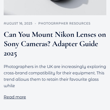
AUGUST 16, 2025
PHOTOGRAPHER RESOURCES
Can You Mount Nikon Lenses on
Sony Cameras? Adapter Guide
2025
Photographers in the UK are increasingly exploring
cross-brand compatibility for their equipment. This
trend allows them to retain their favourite glass
while
Read more