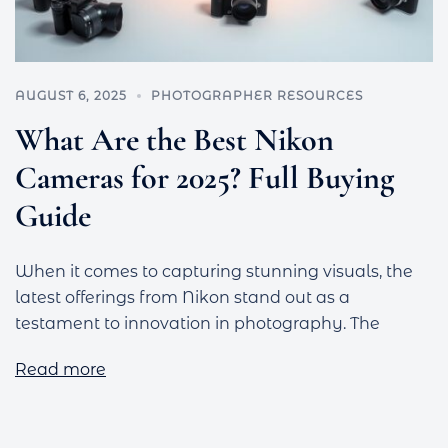
AUGUST 6, 2025
PHOTOGRAPHER RESOURCES
What Are the Best Nikon
Cameras for 2025? Full Buying
Guide
When it comes to capturing stunning visuals, the
latest offerings from Nikon stand out as a
testament to innovation in photography. The
Read more