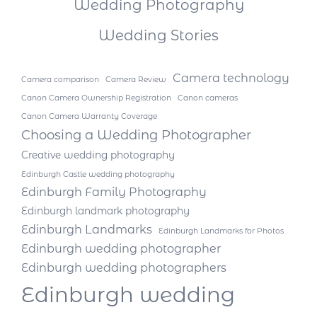
Wedding Photography
Wedding Stories
Camera technology
Camera comparison
Camera Review
Canon Camera Ownership Registration
Canon cameras
Canon Camera Warranty Coverage
Choosing a Wedding Photographer
Creative wedding photography
Edinburgh Castle wedding photography
Edinburgh Family Photography
Edinburgh landmark photography
Edinburgh Landmarks
Edinburgh Landmarks for Photos
Edinburgh wedding photographer
Edinburgh wedding photographers
Edinburgh wedding