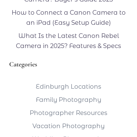
How to Connect a Canon Camera to
an iPad (Easy Setup Guide)
What Is the Latest Canon Rebel
Camera in 2025? Features & Specs
Categories
Edinburgh Locations
Family Photography
Photographer Resources
Vacation Photography