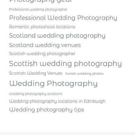
Professional wedding photographer
Professional Wedding Photography
Romantic photoshoot locations
Scotland wedding photography
Scotland wedding venues
Scottish wedding photographer
Scottish wedding photography
Scottish Wedding Venues
Sunset wedding photos
Wedding Photography
Wedding photography locations
Wedding photography locations in Edinburgh
Wedding photography tips