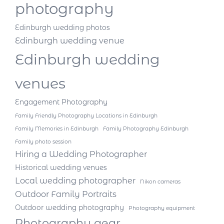
photography
Edinburgh wedding photos
Edinburgh wedding venue
Edinburgh wedding
venues
Engagement Photography
Family Friendly Photography Locations in Edinburgh
Family Memories in Edinburgh
Family Photography Edinburgh
Family photo session
Hiring a Wedding Photographer
Historical wedding venues
Local wedding photographer
Nikon cameras
Outdoor Family Portraits
Outdoor wedding photography
Photography equipment
Photography gear