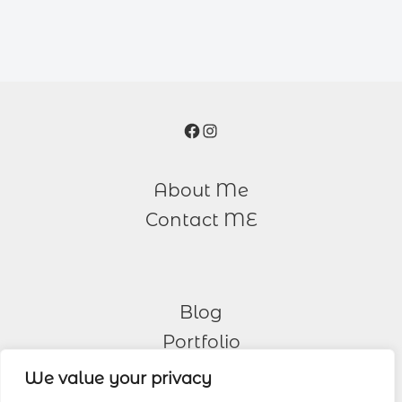
Facebook
Instagram
About Me
Contact ME
Blog
Portfolio
We value your privacy