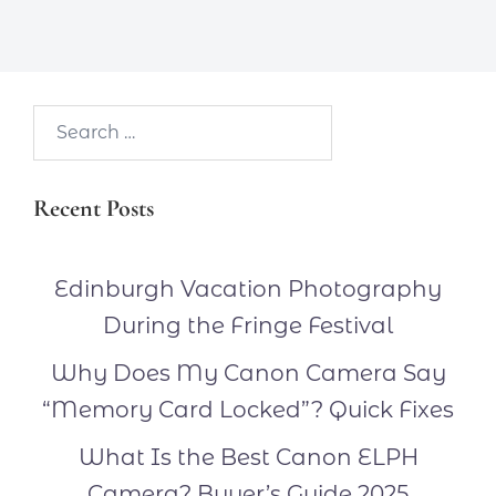
Search…
Recent Posts
Edinburgh Vacation Photography
During the Fringe Festival
Why Does My Canon Camera Say
“Memory Card Locked”? Quick Fixes
What Is the Best Canon ELPH
Camera? Buyer’s Guide 2025