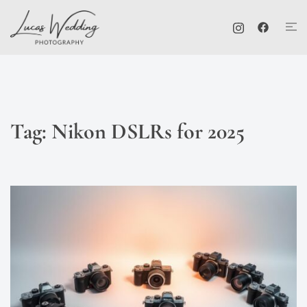
Skip
Tog
to
me
content
Tag:
Nikon DSLRs for 2025