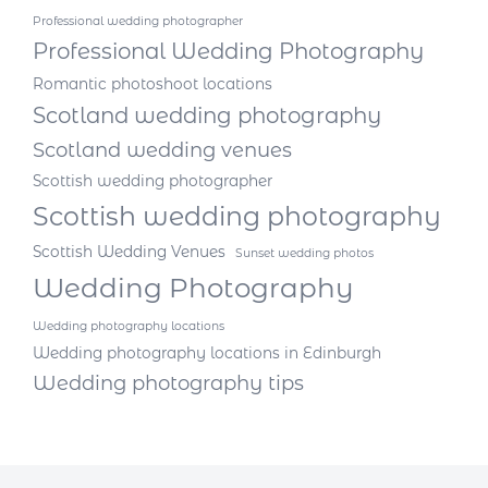
Professional wedding photographer
Professional Wedding Photography
Romantic photoshoot locations
Scotland wedding photography
Scotland wedding venues
Scottish wedding photographer
Scottish wedding photography
Scottish Wedding Venues
Sunset wedding photos
Wedding Photography
Wedding photography locations
Wedding photography locations in Edinburgh
Wedding photography tips