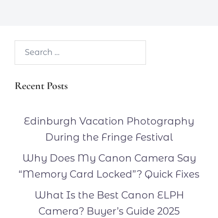
Search…
Recent Posts
Edinburgh Vacation Photography
During the Fringe Festival
Why Does My Canon Camera Say
“Memory Card Locked”? Quick Fixes
What Is the Best Canon ELPH
Camera? Buyer’s Guide 2025