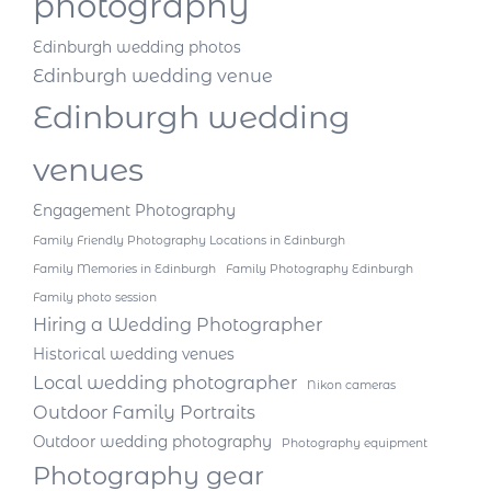
photography
Edinburgh wedding photos
Edinburgh wedding venue
Edinburgh wedding
venues
Engagement Photography
Family Friendly Photography Locations in Edinburgh
Family Memories in Edinburgh
Family Photography Edinburgh
Family photo session
Hiring a Wedding Photographer
Historical wedding venues
Local wedding photographer
Nikon cameras
Outdoor Family Portraits
Outdoor wedding photography
Photography equipment
Photography gear