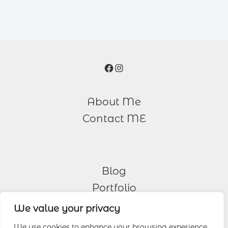
Facebook
Instagram
About Me
Contact ME
Blog
Portfolio
We value your privacy
Other Services
We use cookies to enhance your browsing experience,