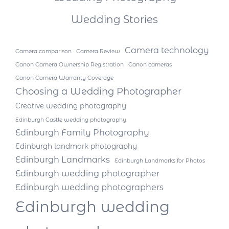
Wedding Stories
Camera technology
Camera comparison
Camera Review
Canon Camera Ownership Registration
Canon cameras
Canon Camera Warranty Coverage
Choosing a Wedding Photographer
Creative wedding photography
Edinburgh Castle wedding photography
Edinburgh Family Photography
Edinburgh landmark photography
Edinburgh Landmarks
Edinburgh Landmarks for Photos
Edinburgh wedding photographer
Edinburgh wedding photographers
Edinburgh wedding