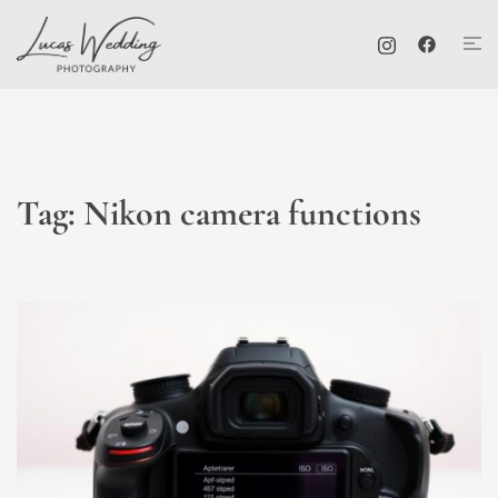
Skip
Tog
to
me
content
Tag:
Nikon camera functions