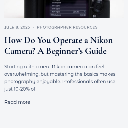
JULY 8, 2025
PHOTOGRAPHER RESOURCES
How Do You Operate a Nikon
Camera? A Beginner’s Guide
Starting with a new Nikon camera can feel
overwhelming, but mastering the basics makes
photography enjoyable. Professionals often use
just 10-20% of
Read more