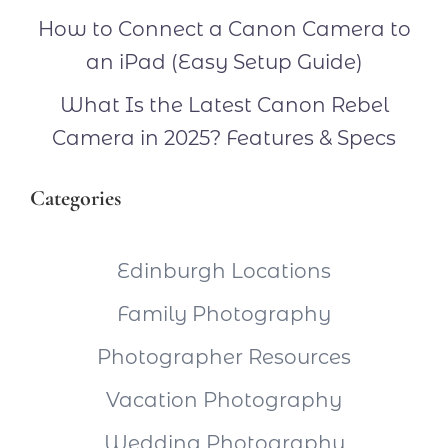
How to Connect a Canon Camera to
an iPad (Easy Setup Guide)
What Is the Latest Canon Rebel
Camera in 2025? Features & Specs
Categories
Edinburgh Locations
Family Photography
Photographer Resources
Vacation Photography
Wedding Photography