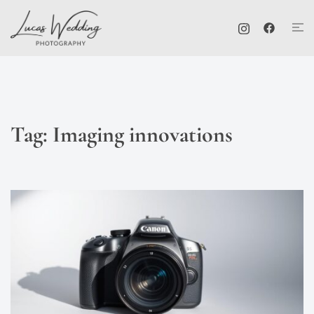
Skip
Tog
to
me
content
Tag:
Imaging innovations