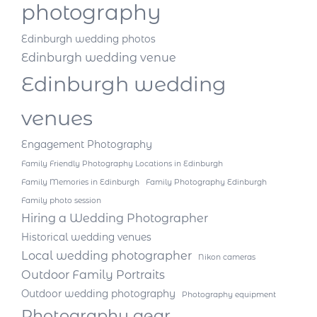
photography
Edinburgh wedding photos
Edinburgh wedding venue
Edinburgh wedding
venues
Engagement Photography
Family Friendly Photography Locations in Edinburgh
Family Memories in Edinburgh
Family Photography Edinburgh
Family photo session
Hiring a Wedding Photographer
Historical wedding venues
Local wedding photographer
Nikon cameras
Outdoor Family Portraits
Outdoor wedding photography
Photography equipment
Photography gear