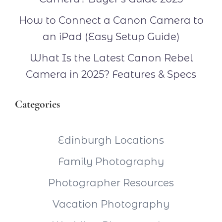
How to Connect a Canon Camera to
an iPad (Easy Setup Guide)
What Is the Latest Canon Rebel
Camera in 2025? Features & Specs
Categories
Edinburgh Locations
Family Photography
Photographer Resources
Vacation Photography