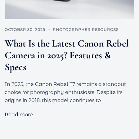
OCTOBER 30, 2025
PHOTOGRAPHER RESOURCES
What Is the Latest Canon Rebel
Camera in 2025? Features &
Specs
In 2025, the Canon Rebel T7 remains a standout
choice for photography enthusiasts. Despite its
origins in 2018, this model continues to
Read more