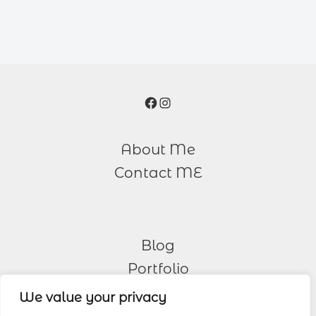
Facebook
Instagram
About Me
Contact ME
Blog
Portfolio
We value your privacy