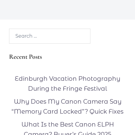
Search…
Recent Posts
Edinburgh Vacation Photography
During the Fringe Festival
Why Does My Canon Camera Say
“Memory Card Locked”? Quick Fixes
What Is the Best Canon ELPH
Camera? Buyer’s Guide 2025