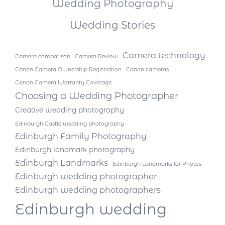
Wedding Photography
Wedding Stories
Camera technology
Camera comparison
Camera Review
Canon Camera Ownership Registration
Canon cameras
Canon Camera Warranty Coverage
Choosing a Wedding Photographer
Creative wedding photography
Edinburgh Castle wedding photography
Edinburgh Family Photography
Edinburgh landmark photography
Edinburgh Landmarks
Edinburgh Landmarks for Photos
Edinburgh wedding photographer
Edinburgh wedding photographers
Edinburgh wedding