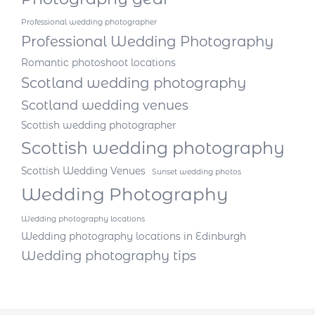
Professional wedding photographer
Professional Wedding Photography
Romantic photoshoot locations
Scotland wedding photography
Scotland wedding venues
Scottish wedding photographer
Scottish wedding photography
Scottish Wedding Venues
Sunset wedding photos
Wedding Photography
Wedding photography locations
Wedding photography locations in Edinburgh
Wedding photography tips