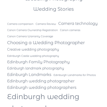
Wedding Stories
Camera technology
Camera comparison
Camera Review
Canon Camera Ownership Registration
Canon cameras
Canon Camera Warranty Coverage
Choosing a Wedding Photographer
Creative wedding photography
Edinburgh Castle wedding photography
Edinburgh Family Photography
Edinburgh landmark photography
Edinburgh Landmarks
Edinburgh Landmarks for Photos
Edinburgh wedding photographer
Edinburgh wedding photographers
Edinburgh wedding