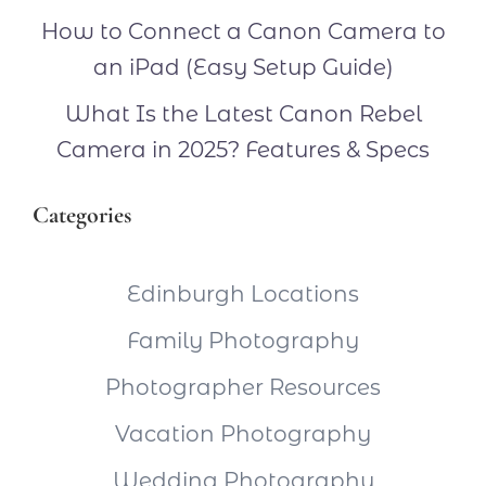
How to Connect a Canon Camera to
an iPad (Easy Setup Guide)
What Is the Latest Canon Rebel
Camera in 2025? Features & Specs
Categories
Edinburgh Locations
Family Photography
Photographer Resources
Vacation Photography
Wedding Photography