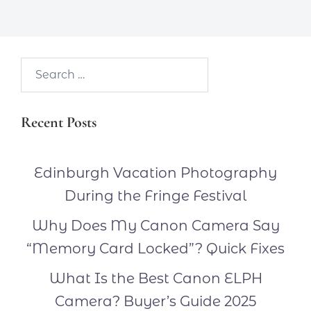
Search…
Recent Posts
Edinburgh Vacation Photography
During the Fringe Festival
Why Does My Canon Camera Say
“Memory Card Locked”? Quick Fixes
What Is the Best Canon ELPH
Camera? Buyer’s Guide 2025