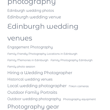
photography
Edinburgh wedding photos
Edinburgh wedding venue
Edinburgh wedding
venues
Engagement Photography
Family Friendly Photography Locations in Edinburgh
Family Memories in Edinburgh
Family Photography Edinburgh
Family photo session
Hiring a Wedding Photographer
Historical wedding venues
Local wedding photographer
Nikon cameras
Outdoor Family Portraits
Outdoor wedding photography
Photography equipment
Photography gear