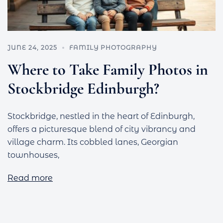
JUNE 24, 2025
FAMILY PHOTOGRAPHY
Where to Take Family Photos in
Stockbridge Edinburgh?
Stockbridge, nestled in the heart of Edinburgh,
offers a picturesque blend of city vibrancy and
village charm. Its cobbled lanes, Georgian
townhouses,
Read more