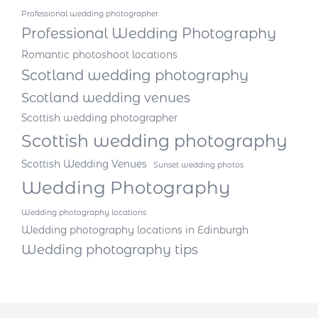
Professional wedding photographer
Professional Wedding Photography
Romantic photoshoot locations
Scotland wedding photography
Scotland wedding venues
Scottish wedding photographer
Scottish wedding photography
Scottish Wedding Venues
Sunset wedding photos
Wedding Photography
Wedding photography locations
Wedding photography locations in Edinburgh
Wedding photography tips