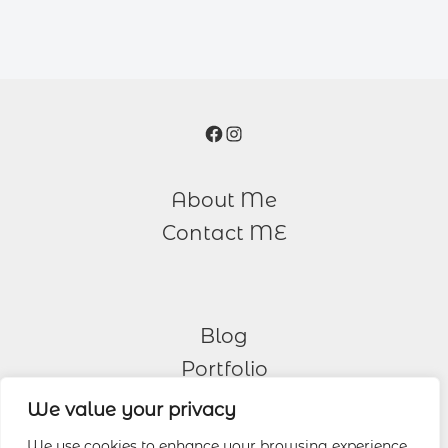
Facebook
Instagram
About Me
Contact ME
Blog
Portfolio
We value your privacy
Other Services
We use cookies to enhance your browsing experience,