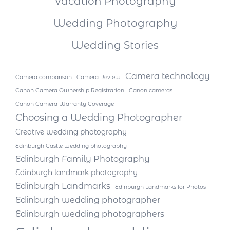
Vacation Photography
Wedding Photography
Wedding Stories
Camera technology
Camera comparison
Camera Review
Canon Camera Ownership Registration
Canon cameras
Canon Camera Warranty Coverage
Choosing a Wedding Photographer
Creative wedding photography
Edinburgh Castle wedding photography
Edinburgh Family Photography
Edinburgh landmark photography
Edinburgh Landmarks
Edinburgh Landmarks for Photos
Edinburgh wedding photographer
Edinburgh wedding photographers