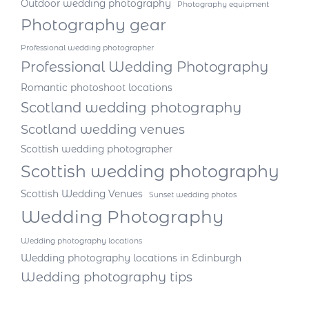
Outdoor wedding photography
Photography equipment
Photography gear
Professional wedding photographer
Professional Wedding Photography
Romantic photoshoot locations
Scotland wedding photography
Scotland wedding venues
Scottish wedding photographer
Scottish wedding photography
Scottish Wedding Venues
Sunset wedding photos
Wedding Photography
Wedding photography locations
Wedding photography locations in Edinburgh
Wedding photography tips