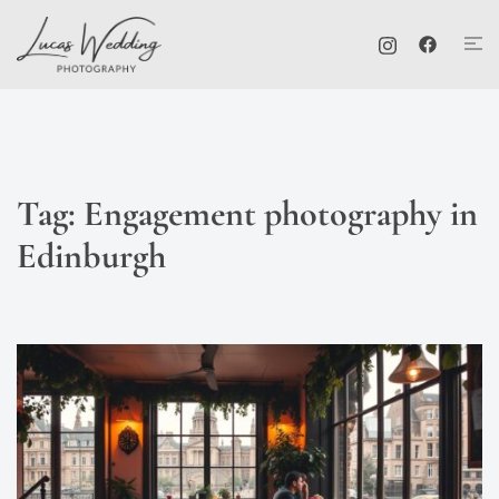
Skip
Tog
to
me
content
Tag:
Engagement photography in
Edinburgh