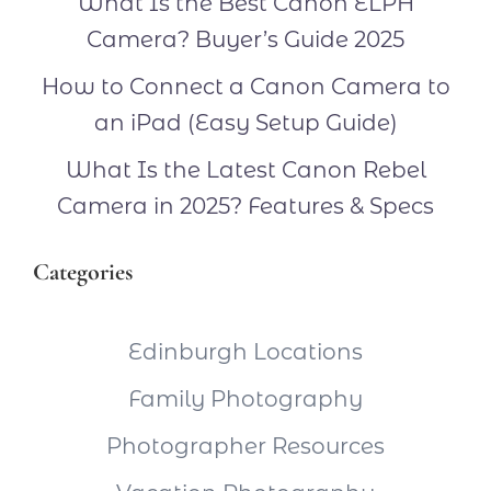
What Is the Best Canon ELPH
Camera? Buyer’s Guide 2025
How to Connect a Canon Camera to
an iPad (Easy Setup Guide)
What Is the Latest Canon Rebel
Camera in 2025? Features & Specs
Categories
Edinburgh Locations
Family Photography
Photographer Resources