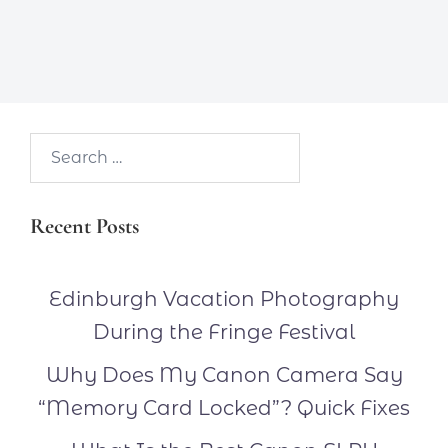
Search…
Recent Posts
Edinburgh Vacation Photography
During the Fringe Festival
Why Does My Canon Camera Say
“Memory Card Locked”? Quick Fixes