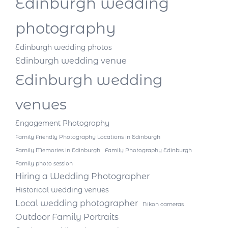
Edinburgh wedding
photography
Edinburgh wedding photos
Edinburgh wedding venue
Edinburgh wedding
venues
Engagement Photography
Family Friendly Photography Locations in Edinburgh
Family Memories in Edinburgh
Family Photography Edinburgh
Family photo session
Hiring a Wedding Photographer
Historical wedding venues
Local wedding photographer
Nikon cameras
Outdoor Family Portraits