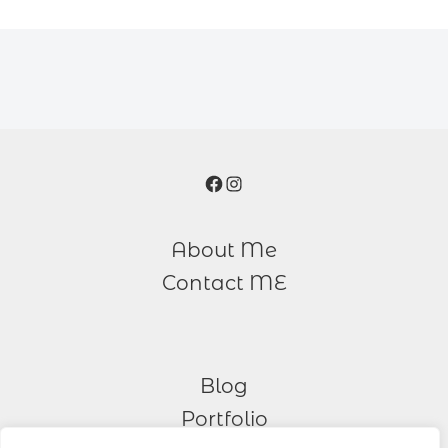
Facebook
Instagram
About Me
Contact ME
Blog
Portfolio