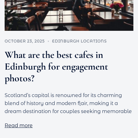
OCTOBER 23, 2025
EDINBURGH LOCATIONS
What are the best cafes in
Edinburgh for engagement
photos?
Scotland’s capital is renowned for its charming
blend of history and modern flair, making it a
dream destination for couples seeking memorable
Read more