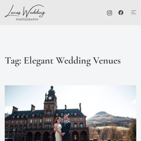
Skip
Tog
to
me
content
Tag:
Elegant Wedding Venues