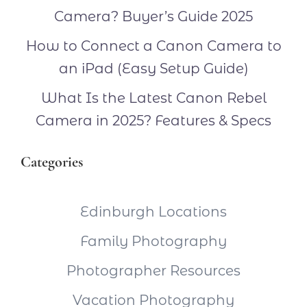
Camera? Buyer’s Guide 2025
How to Connect a Canon Camera to
an iPad (Easy Setup Guide)
What Is the Latest Canon Rebel
Camera in 2025? Features & Specs
Categories
Edinburgh Locations
Family Photography
Photographer Resources
Vacation Photography