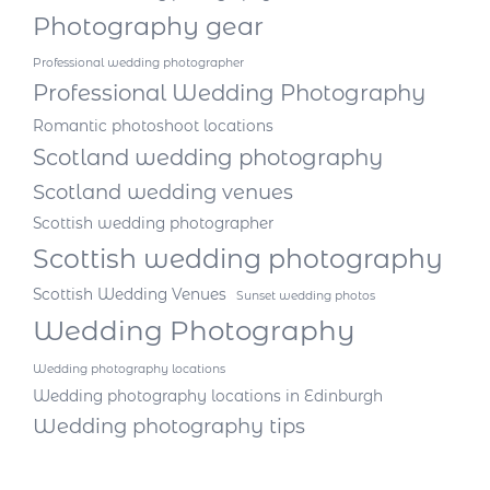
Photography gear
Professional wedding photographer
Professional Wedding Photography
Romantic photoshoot locations
Scotland wedding photography
Scotland wedding venues
Scottish wedding photographer
Scottish wedding photography
Scottish Wedding Venues
Sunset wedding photos
Wedding Photography
Wedding photography locations
Wedding photography locations in Edinburgh
Wedding photography tips