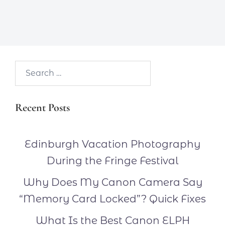
Search…
Recent Posts
Edinburgh Vacation Photography
During the Fringe Festival
Why Does My Canon Camera Say
“Memory Card Locked”? Quick Fixes
What Is the Best Canon ELPH