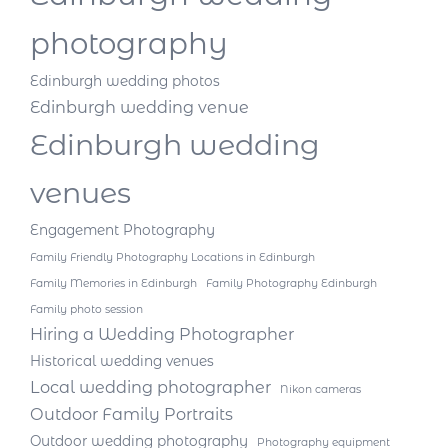
photography
Edinburgh wedding photos
Edinburgh wedding venue
Edinburgh wedding
venues
Engagement Photography
Family Friendly Photography Locations in Edinburgh
Family Memories in Edinburgh
Family Photography Edinburgh
Family photo session
Hiring a Wedding Photographer
Historical wedding venues
Local wedding photographer
Nikon cameras
Outdoor Family Portraits
Outdoor wedding photography
Photography equipment