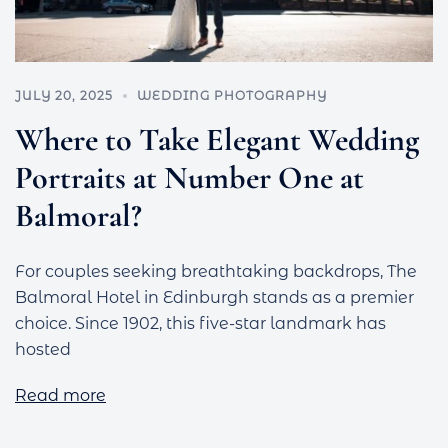
JULY 20, 2025
WEDDING PHOTOGRAPHY
Where to Take Elegant Wedding
Portraits at Number One at
Balmoral?
For couples seeking breathtaking backdrops, The
Balmoral Hotel in Edinburgh stands as a premier
choice. Since 1902, this five-star landmark has
hosted
Read more