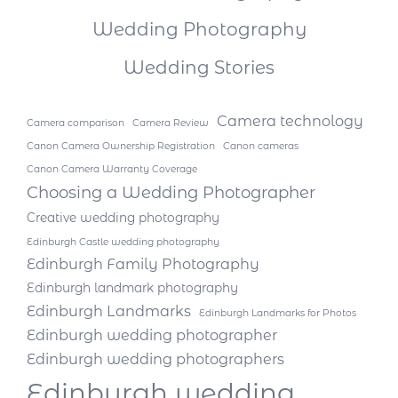
Wedding Photography
Wedding Stories
Camera technology
Camera comparison
Camera Review
Canon Camera Ownership Registration
Canon cameras
Canon Camera Warranty Coverage
Choosing a Wedding Photographer
Creative wedding photography
Edinburgh Castle wedding photography
Edinburgh Family Photography
Edinburgh landmark photography
Edinburgh Landmarks
Edinburgh Landmarks for Photos
Edinburgh wedding photographer
Edinburgh wedding photographers
Edinburgh wedding