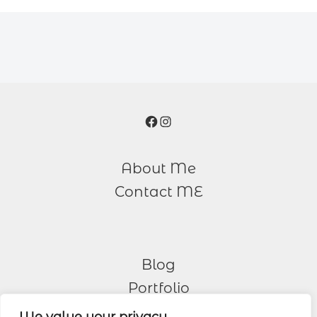
Facebook
Instagram
About Me
Contact ME
Blog
Portfolio