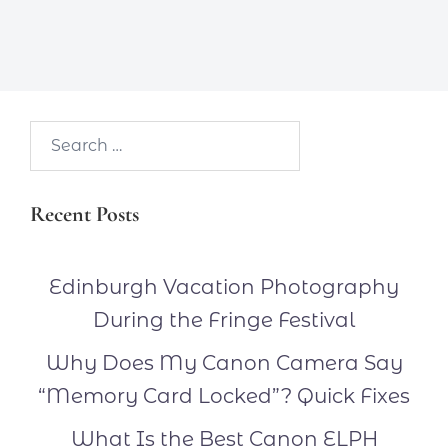
Search…
Recent Posts
Edinburgh Vacation Photography
During the Fringe Festival
Why Does My Canon Camera Say
“Memory Card Locked”? Quick Fixes
What Is the Best Canon ELPH