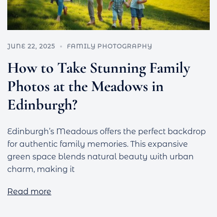
JUNE 22, 2025
FAMILY PHOTOGRAPHY
How to Take Stunning Family
Photos at the Meadows in
Edinburgh?
Edinburgh’s Meadows offers the perfect backdrop
for authentic family memories. This expansive
green space blends natural beauty with urban
charm, making it
Read more