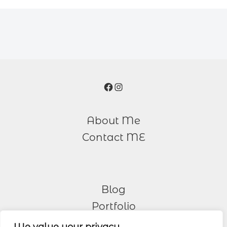
Facebook
Instagram
About Me
Contact ME
Blog
Portfolio