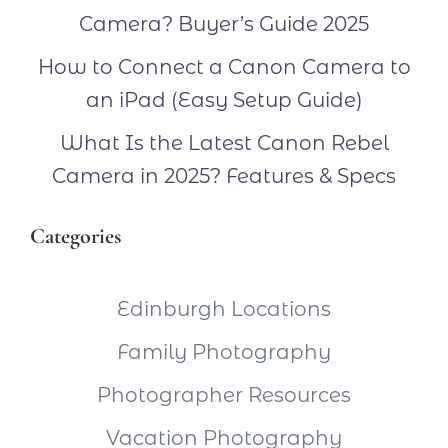
Camera? Buyer’s Guide 2025
How to Connect a Canon Camera to
an iPad (Easy Setup Guide)
What Is the Latest Canon Rebel
Camera in 2025? Features & Specs
Categories
Edinburgh Locations
Family Photography
Photographer Resources
Vacation Photography