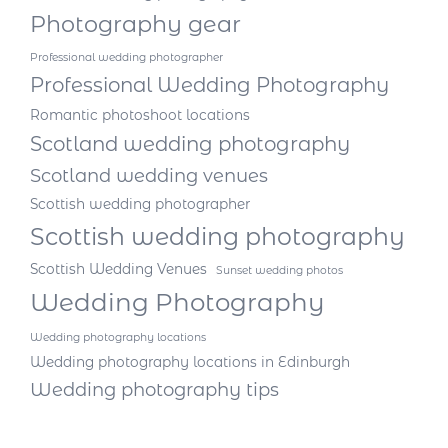
Photography gear
Professional wedding photographer
Professional Wedding Photography
Romantic photoshoot locations
Scotland wedding photography
Scotland wedding venues
Scottish wedding photographer
Scottish wedding photography
Scottish Wedding Venues
Sunset wedding photos
Wedding Photography
Wedding photography locations
Wedding photography locations in Edinburgh
Wedding photography tips