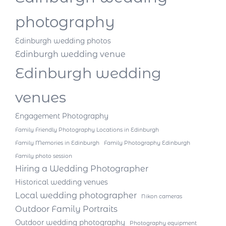
photography
Edinburgh wedding photos
Edinburgh wedding venue
Edinburgh wedding
venues
Engagement Photography
Family Friendly Photography Locations in Edinburgh
Family Memories in Edinburgh
Family Photography Edinburgh
Family photo session
Hiring a Wedding Photographer
Historical wedding venues
Local wedding photographer
Nikon cameras
Outdoor Family Portraits
Outdoor wedding photography
Photography equipment