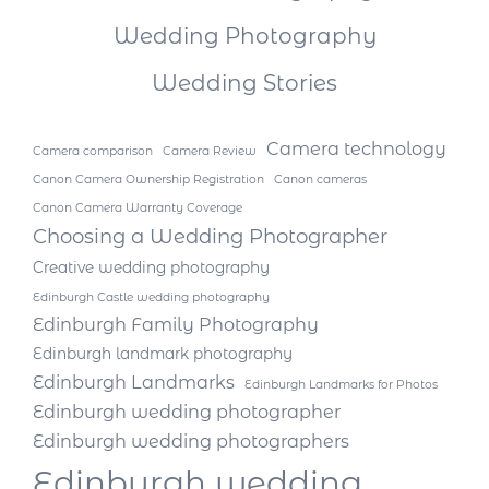
Wedding Photography
Wedding Stories
Camera technology
Camera comparison
Camera Review
Canon Camera Ownership Registration
Canon cameras
Canon Camera Warranty Coverage
Choosing a Wedding Photographer
Creative wedding photography
Edinburgh Castle wedding photography
Edinburgh Family Photography
Edinburgh landmark photography
Edinburgh Landmarks
Edinburgh Landmarks for Photos
Edinburgh wedding photographer
Edinburgh wedding photographers
Edinburgh wedding