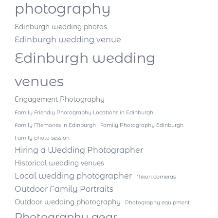
photography
Edinburgh wedding photos
Edinburgh wedding venue
Edinburgh wedding
venues
Engagement Photography
Family Friendly Photography Locations in Edinburgh
Family Memories in Edinburgh
Family Photography Edinburgh
Family photo session
Hiring a Wedding Photographer
Historical wedding venues
Local wedding photographer
Nikon cameras
Outdoor Family Portraits
Outdoor wedding photography
Photography equipment
Photography gear