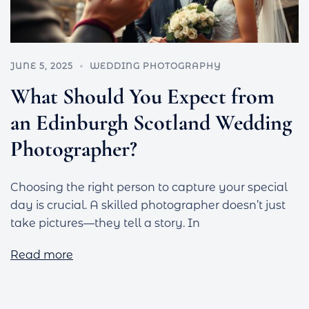
JUNE 5, 2025
WEDDING PHOTOGRAPHY
What Should You Expect from
an Edinburgh Scotland Wedding
Photographer?
Choosing the right person to capture your special
day is crucial. A skilled photographer doesn’t just
take pictures—they tell a story. In
Read more