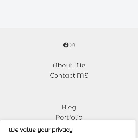
Facebook
Instagram
About Me
Contact ME
Blog
Portfolio
We value your privacy