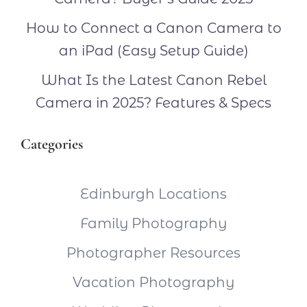
How to Connect a Canon Camera to
an iPad (Easy Setup Guide)
What Is the Latest Canon Rebel
Camera in 2025? Features & Specs
Categories
Edinburgh Locations
Family Photography
Photographer Resources
Vacation Photography