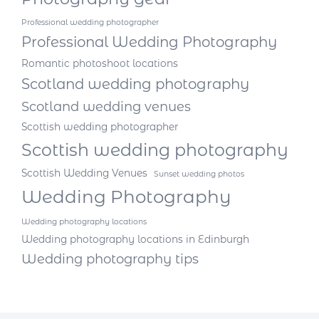
Professional wedding photographer
Professional Wedding Photography
Romantic photoshoot locations
Scotland wedding photography
Scotland wedding venues
Scottish wedding photographer
Scottish wedding photography
Scottish Wedding Venues
Sunset wedding photos
Wedding Photography
Wedding photography locations
Wedding photography locations in Edinburgh
Wedding photography tips