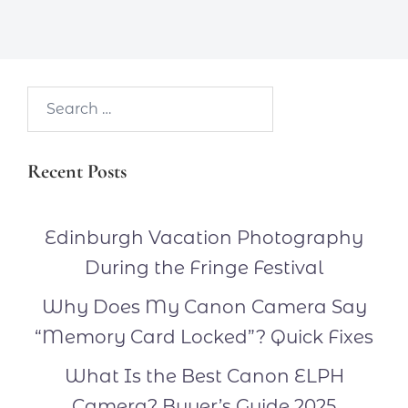
Search…
Recent Posts
Edinburgh Vacation Photography
During the Fringe Festival
Why Does My Canon Camera Say
“Memory Card Locked”? Quick Fixes
What Is the Best Canon ELPH
Camera? Buyer’s Guide 2025