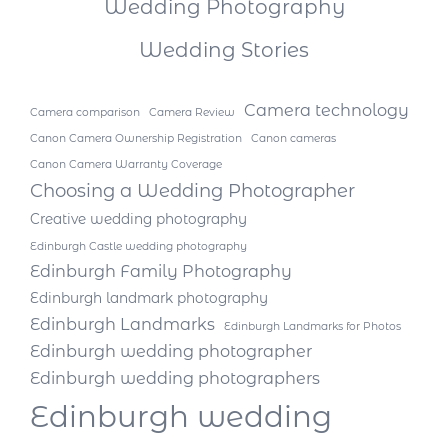
Wedding Photography
Wedding Stories
Camera technology
Camera comparison
Camera Review
Canon Camera Ownership Registration
Canon cameras
Canon Camera Warranty Coverage
Choosing a Wedding Photographer
Creative wedding photography
Edinburgh Castle wedding photography
Edinburgh Family Photography
Edinburgh landmark photography
Edinburgh Landmarks
Edinburgh Landmarks for Photos
Edinburgh wedding photographer
Edinburgh wedding photographers
Edinburgh wedding