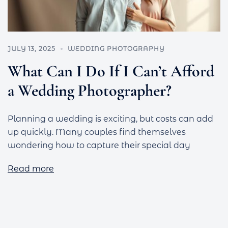
JULY 13, 2025
WEDDING PHOTOGRAPHY
What Can I Do If I Can’t Afford
a Wedding Photographer?
Planning a wedding is exciting, but costs can add
up quickly. Many couples find themselves
wondering how to capture their special day
Read more