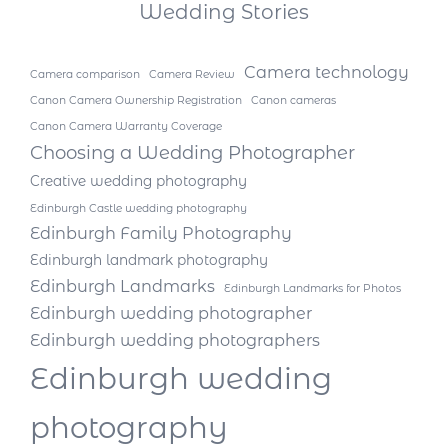
Wedding Stories
Camera technology
Camera comparison
Camera Review
Canon Camera Ownership Registration
Canon cameras
Canon Camera Warranty Coverage
Choosing a Wedding Photographer
Creative wedding photography
Edinburgh Castle wedding photography
Edinburgh Family Photography
Edinburgh landmark photography
Edinburgh Landmarks
Edinburgh Landmarks for Photos
Edinburgh wedding photographer
Edinburgh wedding photographers
Edinburgh wedding
photography