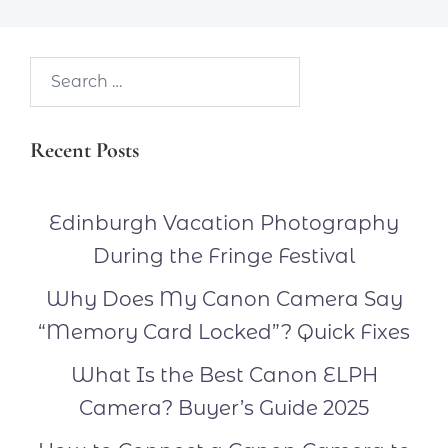
Search…
Recent Posts
Edinburgh Vacation Photography
During the Fringe Festival
Why Does My Canon Camera Say
“Memory Card Locked”? Quick Fixes
What Is the Best Canon ELPH
Camera? Buyer’s Guide 2025