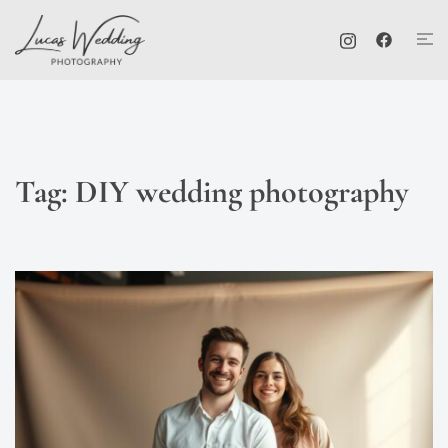
Skip
Tog
to
me
content
Tag:
DIY wedding photography