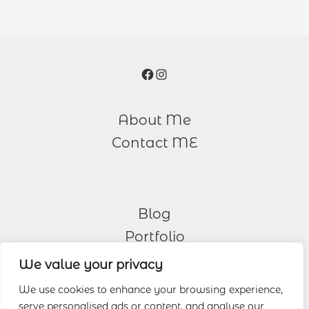
Facebook
Instagram
About Me
Contact ME
Blog
Portfolio
We value your privacy
Other Services
We use cookies to enhance your browsing experience,
serve personalised ads or content, and analyse our