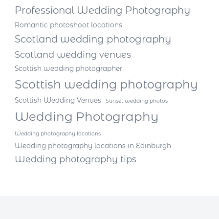
Professional Wedding Photography
Romantic photoshoot locations
Scotland wedding photography
Scotland wedding venues
Scottish wedding photographer
Scottish wedding photography
Scottish Wedding Venues
Sunset wedding photos
Wedding Photography
Wedding photography locations
Wedding photography locations in Edinburgh
Wedding photography tips