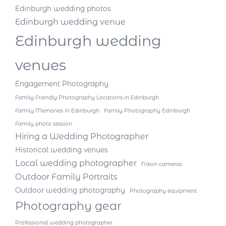
Edinburgh wedding photos
Edinburgh wedding venue
Edinburgh wedding
venues
Engagement Photography
Family Friendly Photography Locations in Edinburgh
Family Memories in Edinburgh
Family Photography Edinburgh
Family photo session
Hiring a Wedding Photographer
Historical wedding venues
Local wedding photographer
Nikon cameras
Outdoor Family Portraits
Outdoor wedding photography
Photography equipment
Photography gear
Professional wedding photographer