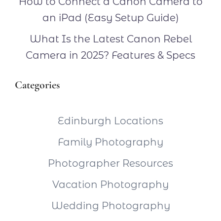
How to Connect a Canon Camera to
an iPad (Easy Setup Guide)
What Is the Latest Canon Rebel
Camera in 2025? Features & Specs
Categories
Edinburgh Locations
Family Photography
Photographer Resources
Vacation Photography
Wedding Photography