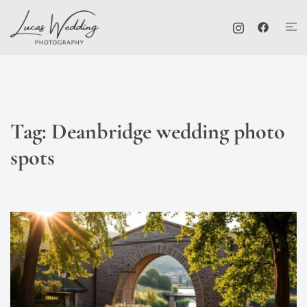
Skip
Tog
to
me
content
Tag:
Deanbridge wedding photo
spots