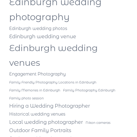
Edinburgh wedding
photography
Edinburgh wedding photos
Edinburgh wedding venue
Edinburgh wedding
venues
Engagement Photography
Family Friendly Photography Locations in Edinburgh
Family Memories in Edinburgh
Family Photography Edinburgh
Family photo session
Hiring a Wedding Photographer
Historical wedding venues
Local wedding photographer
Nikon cameras
Outdoor Family Portraits