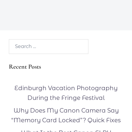
Search…
Recent Posts
Edinburgh Vacation Photography
During the Fringe Festival
Why Does My Canon Camera Say
“Memory Card Locked”? Quick Fixes