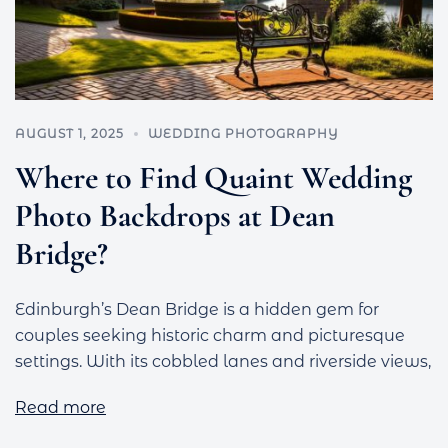
AUGUST 1, 2025
WEDDING PHOTOGRAPHY
Where to Find Quaint Wedding
Photo Backdrops at Dean
Bridge?
Edinburgh’s Dean Bridge is a hidden gem for
couples seeking historic charm and picturesque
settings. With its cobbled lanes and riverside views,
Read more