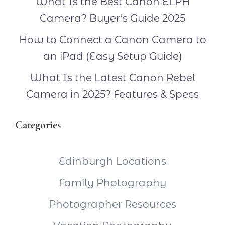
What Is the Best Canon ELPH
Camera? Buyer’s Guide 2025
How to Connect a Canon Camera to
an iPad (Easy Setup Guide)
What Is the Latest Canon Rebel
Camera in 2025? Features & Specs
Categories
Edinburgh Locations
Family Photography
Photographer Resources