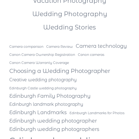
Vacation Photography
Wedding Photography
Wedding Stories
Camera technology
Camera comparison
Camera Review
Canon Camera Ownership Registration
Canon cameras
Canon Camera Warranty Coverage
Choosing a Wedding Photographer
Creative wedding photography
Edinburgh Castle wedding photography
Edinburgh Family Photography
Edinburgh landmark photography
Edinburgh Landmarks
Edinburgh Landmarks for Photos
Edinburgh wedding photographer
Edinburgh wedding photographers