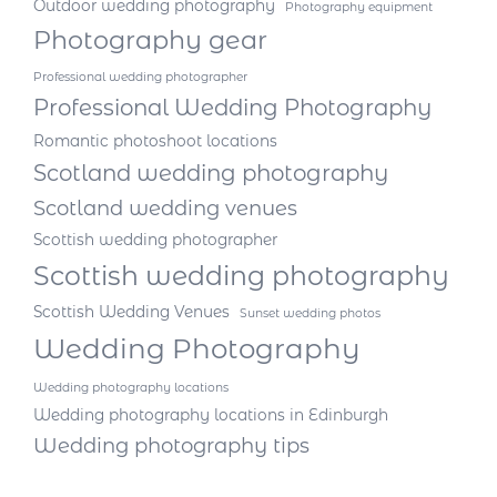
Outdoor wedding photography
Photography equipment
Photography gear
Professional wedding photographer
Professional Wedding Photography
Romantic photoshoot locations
Scotland wedding photography
Scotland wedding venues
Scottish wedding photographer
Scottish wedding photography
Scottish Wedding Venues
Sunset wedding photos
Wedding Photography
Wedding photography locations
Wedding photography locations in Edinburgh
Wedding photography tips