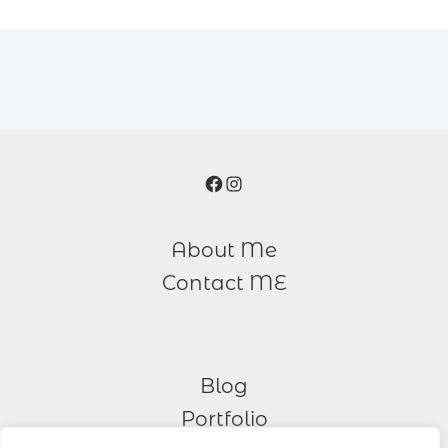
Facebook
Instagram
About Me
Contact ME
Blog
Portfolio