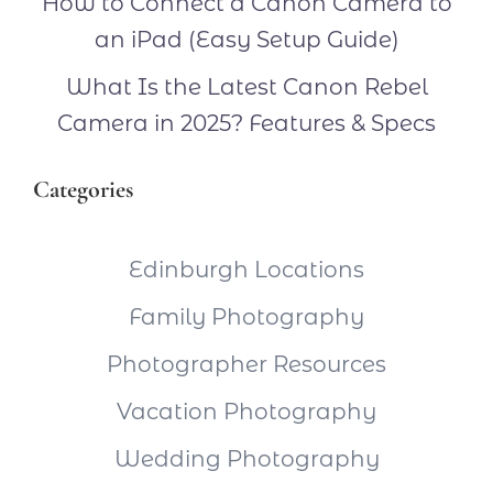
How to Connect a Canon Camera to
an iPad (Easy Setup Guide)
What Is the Latest Canon Rebel
Camera in 2025? Features & Specs
Categories
Edinburgh Locations
Family Photography
Photographer Resources
Vacation Photography
Wedding Photography