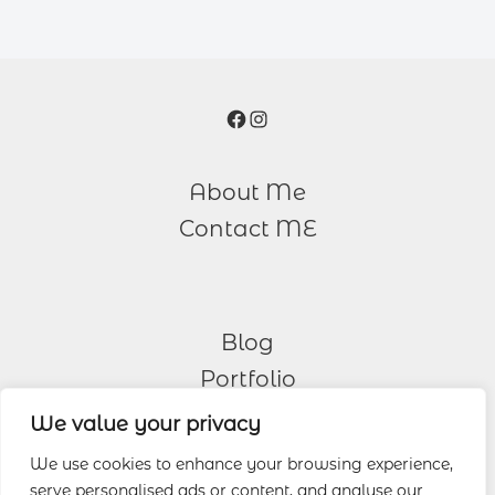
Facebook
Instagram
About Me
Contact ME
Blog
Portfolio
We value your privacy
Other Services
We use cookies to enhance your browsing experience,
serve personalised ads or content, and analyse our