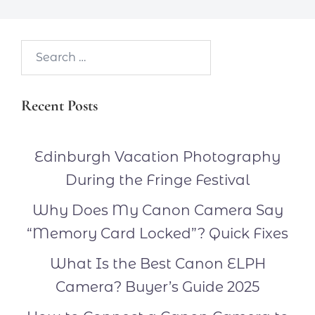
Search…
Recent Posts
Edinburgh Vacation Photography
During the Fringe Festival
Why Does My Canon Camera Say
“Memory Card Locked”? Quick Fixes
What Is the Best Canon ELPH
Camera? Buyer’s Guide 2025