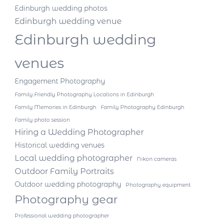
Edinburgh wedding photos
Edinburgh wedding venue
Edinburgh wedding
venues
Engagement Photography
Family Friendly Photography Locations in Edinburgh
Family Memories in Edinburgh
Family Photography Edinburgh
Family photo session
Hiring a Wedding Photographer
Historical wedding venues
Local wedding photographer
Nikon cameras
Outdoor Family Portraits
Outdoor wedding photography
Photography equipment
Photography gear
Professional wedding photographer