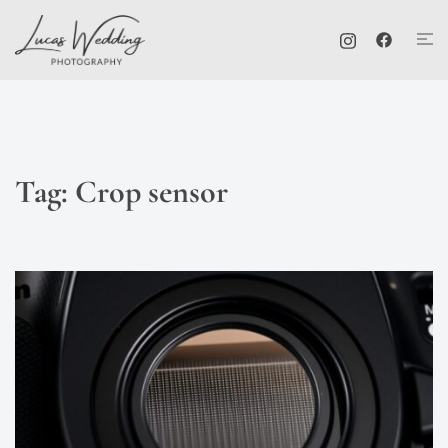
Skip
Tog
to
me
content
Tag:
Crop sensor