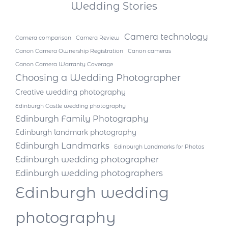
Wedding Stories
Camera technology
Camera comparison
Camera Review
Canon Camera Ownership Registration
Canon cameras
Canon Camera Warranty Coverage
Choosing a Wedding Photographer
Creative wedding photography
Edinburgh Castle wedding photography
Edinburgh Family Photography
Edinburgh landmark photography
Edinburgh Landmarks
Edinburgh Landmarks for Photos
Edinburgh wedding photographer
Edinburgh wedding photographers
Edinburgh wedding
photography