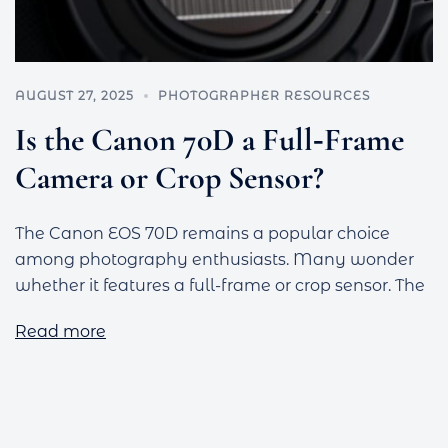
AUGUST 27, 2025
PHOTOGRAPHER RESOURCES
Is the Canon 70D a Full‑Frame
Camera or Crop Sensor?
The Canon EOS 70D remains a popular choice
among photography enthusiasts. Many wonder
whether it features a full-frame or crop sensor. The
Read more