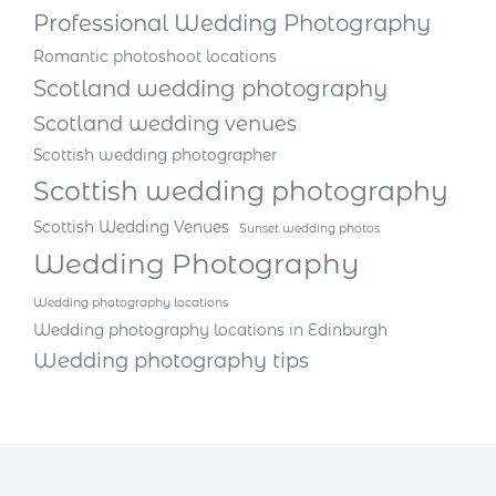
Professional Wedding Photography
Romantic photoshoot locations
Scotland wedding photography
Scotland wedding venues
Scottish wedding photographer
Scottish wedding photography
Scottish Wedding Venues
Sunset wedding photos
Wedding Photography
Wedding photography locations
Wedding photography locations in Edinburgh
Wedding photography tips