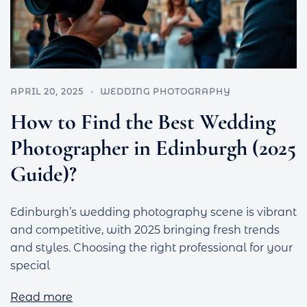
APRIL 20, 2025
WEDDING PHOTOGRAPHY
How to Find the Best Wedding
Photographer in Edinburgh (2025
Guide)?
Edinburgh’s wedding photography scene is vibrant
and competitive, with 2025 bringing fresh trends
and styles. Choosing the right professional for your
special
Read more