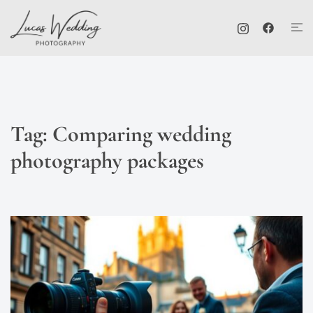
Skip
Tog
to
me
content
Tag:
Comparing wedding
photography packages