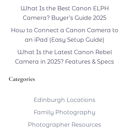
What Is the Best Canon ELPH
Camera? Buyer’s Guide 2025
How to Connect a Canon Camera to
an iPad (Easy Setup Guide)
What Is the Latest Canon Rebel
Camera in 2025? Features & Specs
Categories
Edinburgh Locations
Family Photography
Photographer Resources