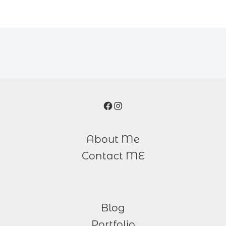
Facebook
Instagram
About Me
Contact ME
Blog
Portfolio