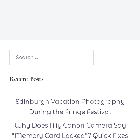
Search…
Recent Posts
Edinburgh Vacation Photography
During the Fringe Festival
Why Does My Canon Camera Say
“Memory Card Locked”? Quick Fixes