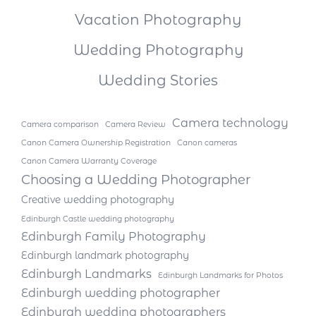
Vacation Photography
Wedding Photography
Wedding Stories
Camera technology
Camera comparison
Camera Review
Canon Camera Ownership Registration
Canon cameras
Canon Camera Warranty Coverage
Choosing a Wedding Photographer
Creative wedding photography
Edinburgh Castle wedding photography
Edinburgh Family Photography
Edinburgh landmark photography
Edinburgh Landmarks
Edinburgh Landmarks for Photos
Edinburgh wedding photographer
Edinburgh wedding photographers