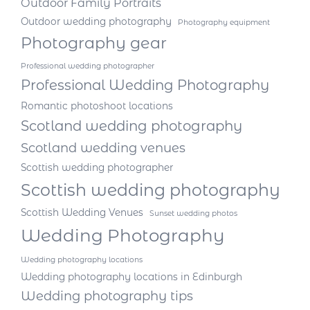
Outdoor Family Portraits
Outdoor wedding photography
Photography equipment
Photography gear
Professional wedding photographer
Professional Wedding Photography
Romantic photoshoot locations
Scotland wedding photography
Scotland wedding venues
Scottish wedding photographer
Scottish wedding photography
Scottish Wedding Venues
Sunset wedding photos
Wedding Photography
Wedding photography locations
Wedding photography locations in Edinburgh
Wedding photography tips