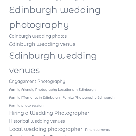
Edinburgh wedding
photography
Edinburgh wedding photos
Edinburgh wedding venue
Edinburgh wedding
venues
Engagement Photography
Family Friendly Photography Locations in Edinburgh
Family Memories in Edinburgh
Family Photography Edinburgh
Family photo session
Hiring a Wedding Photographer
Historical wedding venues
Local wedding photographer
Nikon cameras