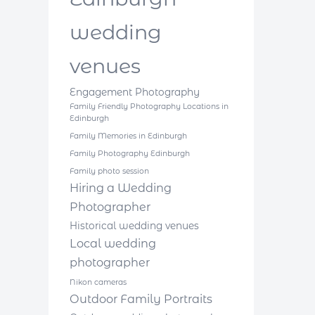
wedding
venues
Engagement Photography
Family Friendly Photography Locations in
Edinburgh
Family Memories in Edinburgh
Family Photography Edinburgh
Family photo session
Hiring a Wedding
Photographer
Historical wedding venues
Local wedding
photographer
Nikon cameras
Outdoor Family Portraits