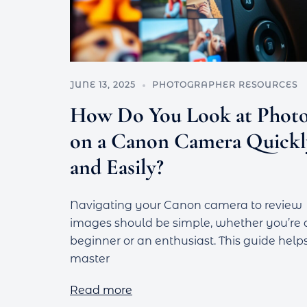
JUNE 13, 2025
PHOTOGRAPHER RESOURCES
How Do You Look at Phot
on a Canon Camera Quickl
and Easily?
Navigating your Canon camera to review
images should be simple, whether you’re 
beginner or an enthusiast. This guide help
master
Read more