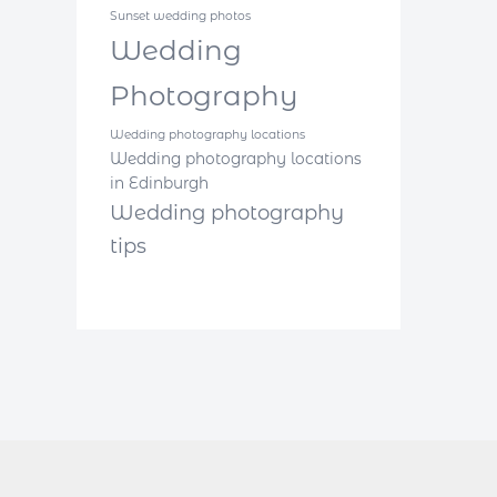
Sunset wedding photos
Wedding
Photography
Wedding photography locations
Wedding photography locations
in Edinburgh
Wedding photography
tips