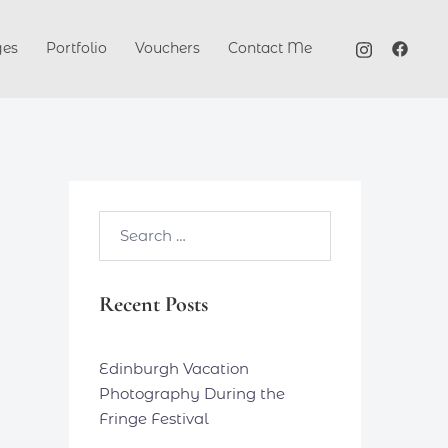
ges
Portfolio
Vouchers
Contact Me
Search…
Recent Posts
Edinburgh Vacation
Photography During the
Fringe Festival