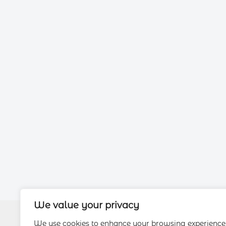
We value your privacy
We use cookies to enhance your browsing experience