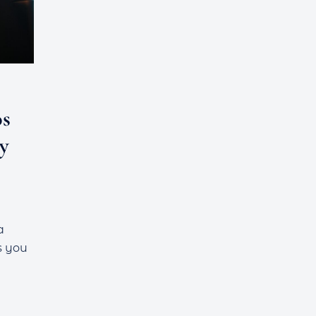
os
y
a
s you