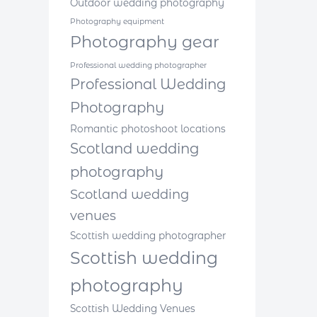
Outdoor wedding photography
Photography equipment
Photography gear
Professional wedding photographer
Professional Wedding
Photography
Romantic photoshoot locations
Scotland wedding
photography
Scotland wedding
venues
Scottish wedding photographer
Scottish wedding
photography
Scottish Wedding Venues