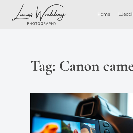
Skip
to
Home
Weddi
content
Tag:
Canon came