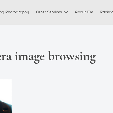
ng Photography
Other Services
About Me
Packa
ra image browsing