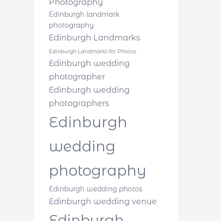
Photography
Edinburgh landmark
photography
Edinburgh Landmarks
Edinburgh Landmarks for Photos
Edinburgh wedding
photographer
Edinburgh wedding
photographers
Edinburgh
wedding
photography
Edinburgh wedding photos
Edinburgh wedding venue
Edinburgh