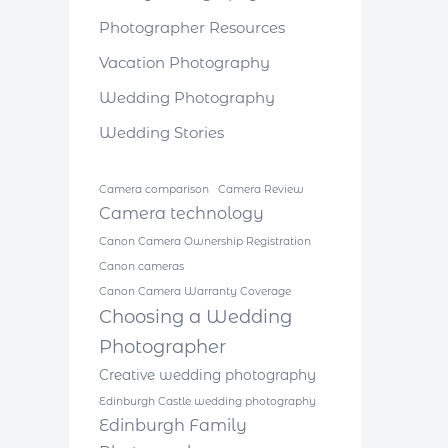
Photographer Resources
Vacation Photography
Wedding Photography
Wedding Stories
Camera comparison
Camera Review
Camera technology
Canon Camera Ownership Registration
Canon cameras
Canon Camera Warranty Coverage
Choosing a Wedding
Photographer
Creative wedding photography
Edinburgh Castle wedding photography
Edinburgh Family