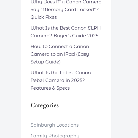
Why Does My Canon Camera
Say “Memory Card Locked”?
Quick Fixes
What Is the Best Canon ELPH
Camera? Buyer’s Guide 2025
How to Connect a Canon
Camera to an iPad (Easy
Setup Guide)
What Is the Latest Canon
Rebel Camera in 2025?
Features & Specs
Categories
Edinburgh Locations
Family Photography