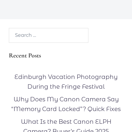
Search…
Recent Posts
Edinburgh Vacation Photography
During the Fringe Festival
Why Does My Canon Camera Say
“Memory Card Locked”? Quick Fixes
What Is the Best Canon ELPH
Camera? Buyer’s Guide 2025