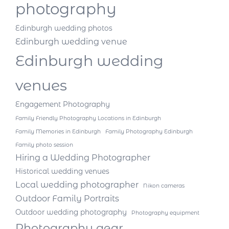
photography
Edinburgh wedding photos
Edinburgh wedding venue
Edinburgh wedding
venues
Engagement Photography
Family Friendly Photography Locations in Edinburgh
Family Memories in Edinburgh
Family Photography Edinburgh
Family photo session
Hiring a Wedding Photographer
Historical wedding venues
Local wedding photographer
Nikon cameras
Outdoor Family Portraits
Outdoor wedding photography
Photography equipment
Photography gear