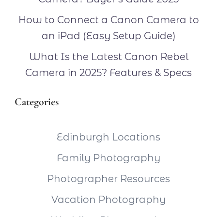
How to Connect a Canon Camera to
an iPad (Easy Setup Guide)
What Is the Latest Canon Rebel
Camera in 2025? Features & Specs
Categories
Edinburgh Locations
Family Photography
Photographer Resources
Vacation Photography