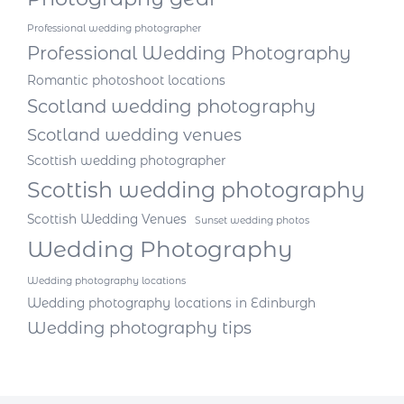
Professional wedding photographer
Professional Wedding Photography
Romantic photoshoot locations
Scotland wedding photography
Scotland wedding venues
Scottish wedding photographer
Scottish wedding photography
Scottish Wedding Venues
Sunset wedding photos
Wedding Photography
Wedding photography locations
Wedding photography locations in Edinburgh
Wedding photography tips