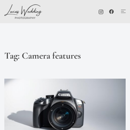
Skip
Tog
to
me
content
Tag:
Camera features