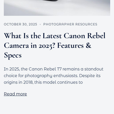
OCTOBER 30, 2025
PHOTOGRAPHER RESOURCES
What Is the Latest Canon Rebel
Camera in 2025? Features &
Specs
In 2025, the Canon Rebel T7 remains a standout
choice for photography enthusiasts. Despite its
origins in 2018, this model continues to
Read more