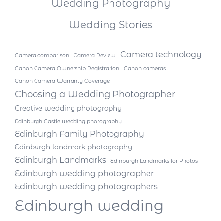
Wedding Photography
Wedding Stories
Camera technology
Camera comparison
Camera Review
Canon Camera Ownership Registration
Canon cameras
Canon Camera Warranty Coverage
Choosing a Wedding Photographer
Creative wedding photography
Edinburgh Castle wedding photography
Edinburgh Family Photography
Edinburgh landmark photography
Edinburgh Landmarks
Edinburgh Landmarks for Photos
Edinburgh wedding photographer
Edinburgh wedding photographers
Edinburgh wedding