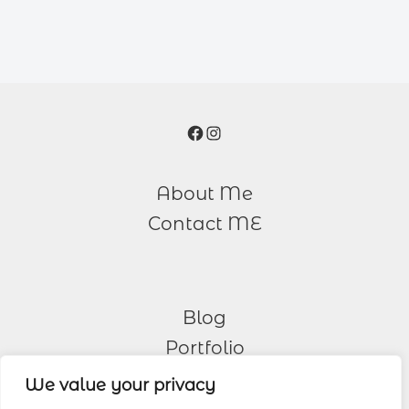
Facebook
Instagram
About Me
Contact ME
Blog
Portfolio
We value your privacy