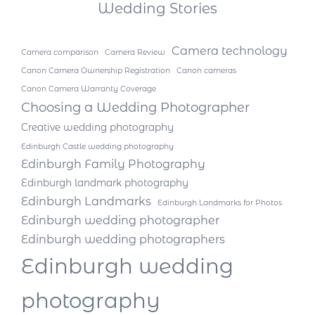
Wedding Stories
Camera technology
Camera comparison
Camera Review
Canon Camera Ownership Registration
Canon cameras
Canon Camera Warranty Coverage
Choosing a Wedding Photographer
Creative wedding photography
Edinburgh Castle wedding photography
Edinburgh Family Photography
Edinburgh landmark photography
Edinburgh Landmarks
Edinburgh Landmarks for Photos
Edinburgh wedding photographer
Edinburgh wedding photographers
Edinburgh wedding
photography