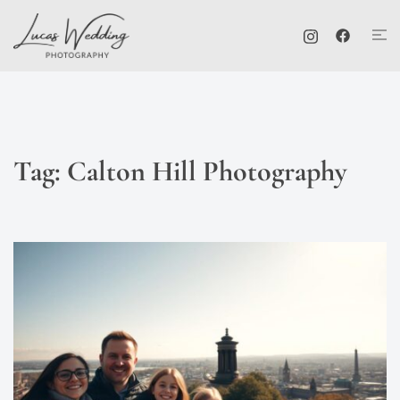
Skip
Tog
to
me
content
Tag:
Calton Hill Photography