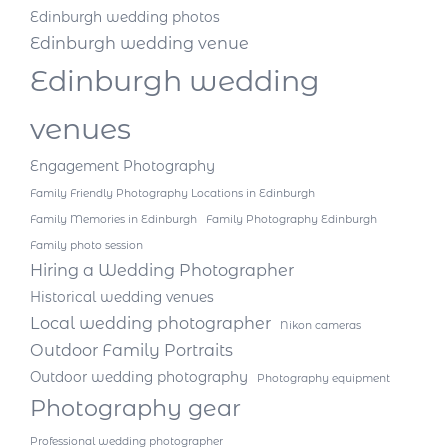
Edinburgh wedding photos
Edinburgh wedding venue
Edinburgh wedding
venues
Engagement Photography
Family Friendly Photography Locations in Edinburgh
Family Memories in Edinburgh
Family Photography Edinburgh
Family photo session
Hiring a Wedding Photographer
Historical wedding venues
Local wedding photographer
Nikon cameras
Outdoor Family Portraits
Outdoor wedding photography
Photography equipment
Photography gear
Professional wedding photographer