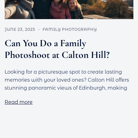
JUNE 23, 2025
FAMILY PHOTOGRAPHY
Can You Do a Family
Photoshoot at Calton Hill?
Looking for a picturesque spot to create lasting
memories with your loved ones? Calton Hill offers
stunning panoramic views of Edinburgh, making
Read more