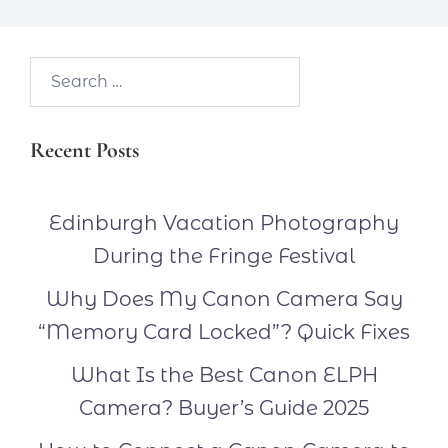
Search…
Recent Posts
Edinburgh Vacation Photography
During the Fringe Festival
Why Does My Canon Camera Say
“Memory Card Locked”? Quick Fixes
What Is the Best Canon ELPH
Camera? Buyer’s Guide 2025