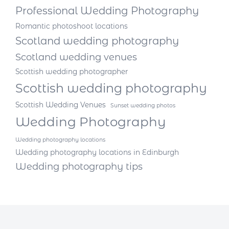
Professional Wedding Photography
Romantic photoshoot locations
Scotland wedding photography
Scotland wedding venues
Scottish wedding photographer
Scottish wedding photography
Scottish Wedding Venues
Sunset wedding photos
Wedding Photography
Wedding photography locations
Wedding photography locations in Edinburgh
Wedding photography tips