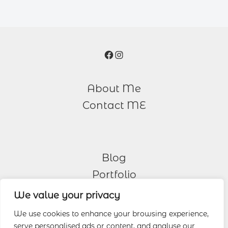
Facebook
Instagram
About Me
Contact ME
Blog
Portfolio
We value your privacy
Other Services
We use cookies to enhance your browsing experience,
serve personalised ads or content, and analyse our