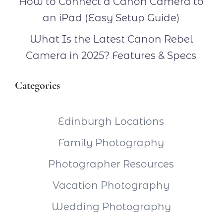
How to Connect a Canon Camera to
an iPad (Easy Setup Guide)
What Is the Latest Canon Rebel
Camera in 2025? Features & Specs
Categories
Edinburgh Locations
Family Photography
Photographer Resources
Vacation Photography
Wedding Photography