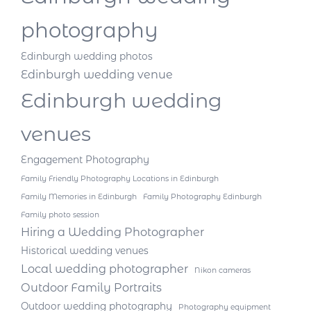
photography
Edinburgh wedding photos
Edinburgh wedding venue
Edinburgh wedding
venues
Engagement Photography
Family Friendly Photography Locations in Edinburgh
Family Memories in Edinburgh
Family Photography Edinburgh
Family photo session
Hiring a Wedding Photographer
Historical wedding venues
Local wedding photographer
Nikon cameras
Outdoor Family Portraits
Outdoor wedding photography
Photography equipment