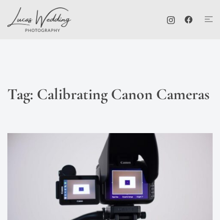
Skip
Tog
to
me
content
Tag:
Calibrating Canon Cameras