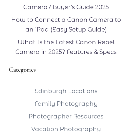
Camera? Buyer’s Guide 2025
How to Connect a Canon Camera to
an iPad (Easy Setup Guide)
What Is the Latest Canon Rebel
Camera in 2025? Features & Specs
Categories
Edinburgh Locations
Family Photography
Photographer Resources
Vacation Photography