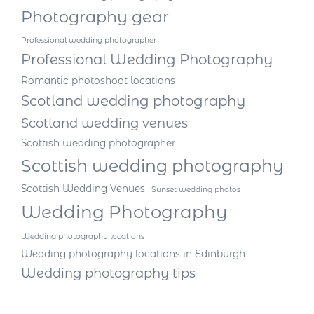
Photography gear
Professional wedding photographer
Professional Wedding Photography
Romantic photoshoot locations
Scotland wedding photography
Scotland wedding venues
Scottish wedding photographer
Scottish wedding photography
Scottish Wedding Venues
Sunset wedding photos
Wedding Photography
Wedding photography locations
Wedding photography locations in Edinburgh
Wedding photography tips