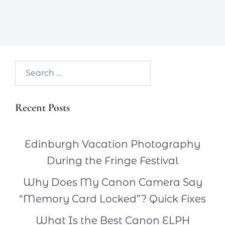
Search…
Recent Posts
Edinburgh Vacation Photography
During the Fringe Festival
Why Does My Canon Camera Say
“Memory Card Locked”? Quick Fixes
What Is the Best Canon ELPH