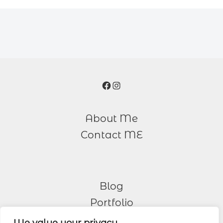
Facebook
Instagram
About Me
Contact ME
Blog
Portfolio