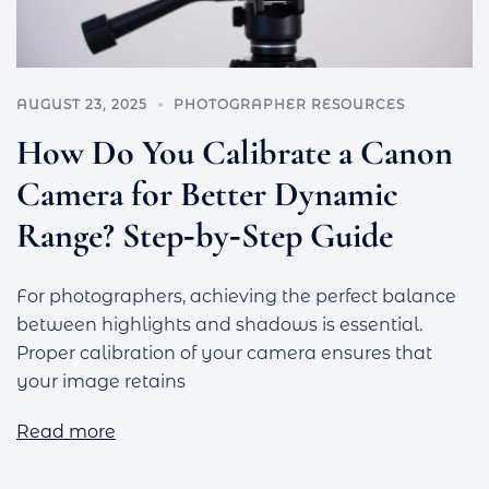
AUGUST 23, 2025
PHOTOGRAPHER RESOURCES
How Do You Calibrate a Canon
Camera for Better Dynamic
Range? Step‑by‑Step Guide
For photographers, achieving the perfect balance
between highlights and shadows is essential.
Proper calibration of your camera ensures that
your image retains
Read more