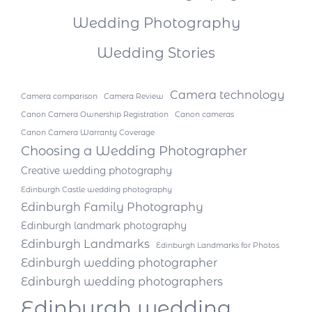
Wedding Photography
Wedding Stories
Camera technology
Camera comparison
Camera Review
Canon Camera Ownership Registration
Canon cameras
Canon Camera Warranty Coverage
Choosing a Wedding Photographer
Creative wedding photography
Edinburgh Castle wedding photography
Edinburgh Family Photography
Edinburgh landmark photography
Edinburgh Landmarks
Edinburgh Landmarks for Photos
Edinburgh wedding photographer
Edinburgh wedding photographers
Edinburgh wedding