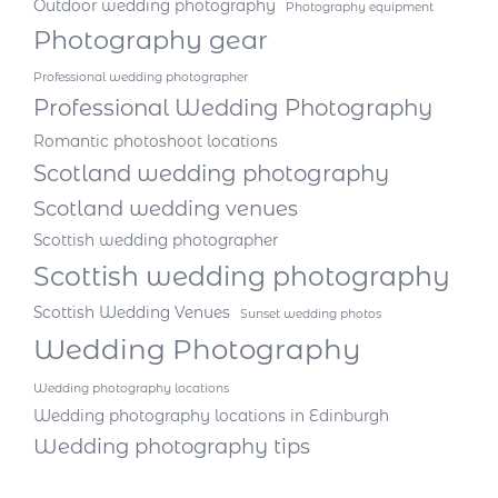
Outdoor wedding photography
Photography equipment
Photography gear
Professional wedding photographer
Professional Wedding Photography
Romantic photoshoot locations
Scotland wedding photography
Scotland wedding venues
Scottish wedding photographer
Scottish wedding photography
Scottish Wedding Venues
Sunset wedding photos
Wedding Photography
Wedding photography locations
Wedding photography locations in Edinburgh
Wedding photography tips