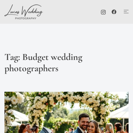
Skip
Tog
to
me
content
Tag:
Budget wedding
photographers