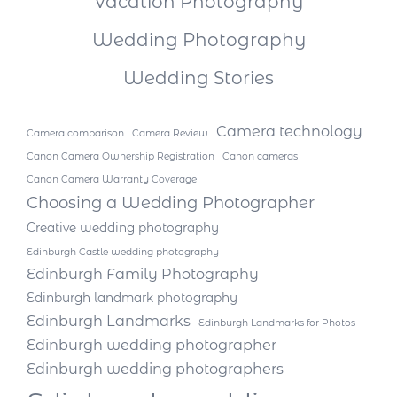
Vacation Photography
Wedding Photography
Wedding Stories
Camera technology
Camera comparison
Camera Review
Canon Camera Ownership Registration
Canon cameras
Canon Camera Warranty Coverage
Choosing a Wedding Photographer
Creative wedding photography
Edinburgh Castle wedding photography
Edinburgh Family Photography
Edinburgh landmark photography
Edinburgh Landmarks
Edinburgh Landmarks for Photos
Edinburgh wedding photographer
Edinburgh wedding photographers