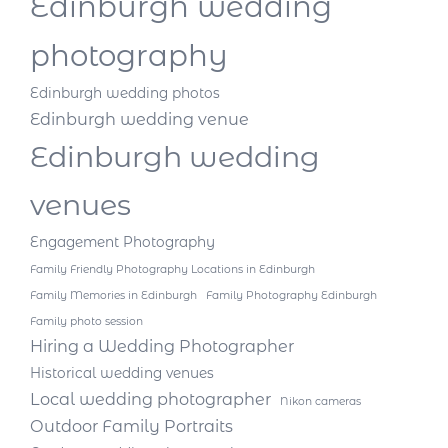
Edinburgh wedding
photography
Edinburgh wedding photos
Edinburgh wedding venue
Edinburgh wedding
venues
Engagement Photography
Family Friendly Photography Locations in Edinburgh
Family Memories in Edinburgh
Family Photography Edinburgh
Family photo session
Hiring a Wedding Photographer
Historical wedding venues
Local wedding photographer
Nikon cameras
Outdoor Family Portraits