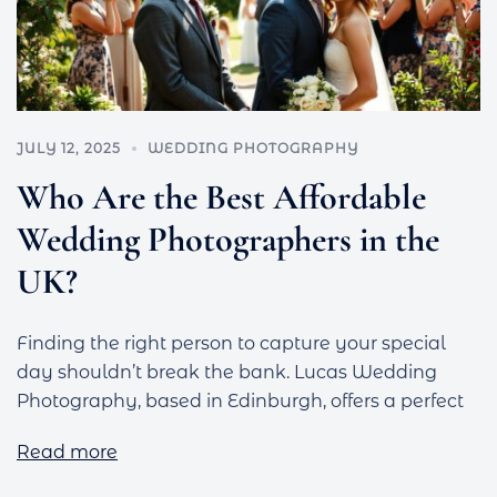
JULY 12, 2025
WEDDING PHOTOGRAPHY
Who Are the Best Affordable
Wedding Photographers in the
UK?
Finding the right person to capture your special
day shouldn’t break the bank. Lucas Wedding
Photography, based in Edinburgh, offers a perfect
Read more