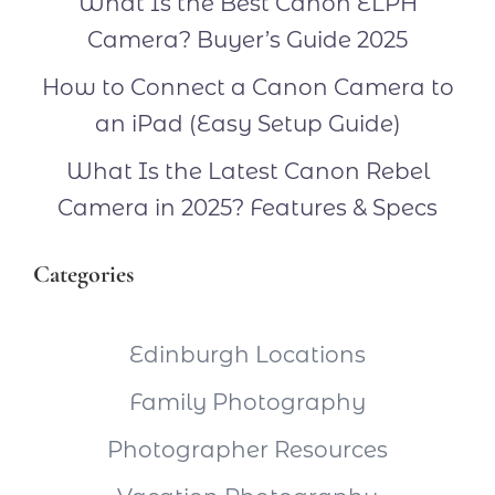
What Is the Best Canon ELPH
Camera? Buyer’s Guide 2025
How to Connect a Canon Camera to
an iPad (Easy Setup Guide)
What Is the Latest Canon Rebel
Camera in 2025? Features & Specs
Categories
Edinburgh Locations
Family Photography
Photographer Resources