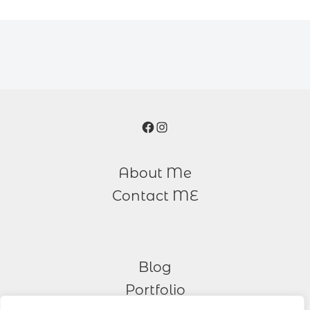
Facebook
Instagram
About Me
Contact ME
Blog
Portfolio