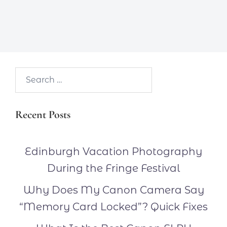
Search…
Recent Posts
Edinburgh Vacation Photography
During the Fringe Festival
Why Does My Canon Camera Say
“Memory Card Locked”? Quick Fixes