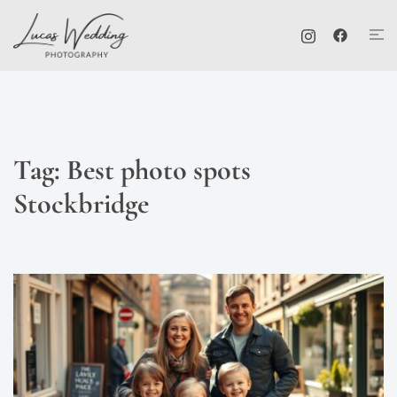
Skip
Tog
to
me
content
Tag:
Best photo spots
Stockbridge