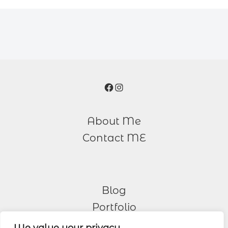
Facebook
Instagram
About Me
Contact ME
Blog
Portfolio