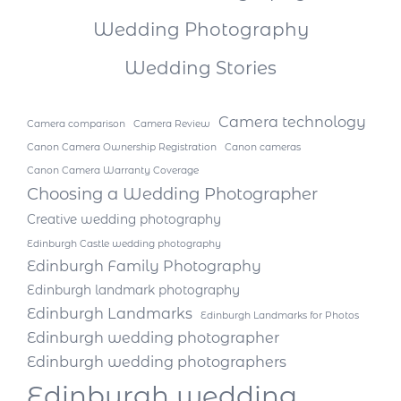
Wedding Photography
Wedding Stories
Camera technology
Camera comparison
Camera Review
Canon Camera Ownership Registration
Canon cameras
Canon Camera Warranty Coverage
Choosing a Wedding Photographer
Creative wedding photography
Edinburgh Castle wedding photography
Edinburgh Family Photography
Edinburgh landmark photography
Edinburgh Landmarks
Edinburgh Landmarks for Photos
Edinburgh wedding photographer
Edinburgh wedding photographers
Edinburgh wedding