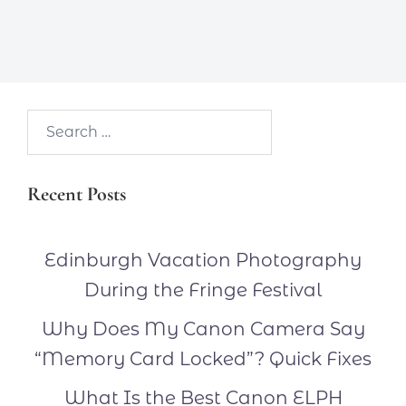
Search…
Recent Posts
Edinburgh Vacation Photography
During the Fringe Festival
Why Does My Canon Camera Say
“Memory Card Locked”? Quick Fixes
What Is the Best Canon ELPH