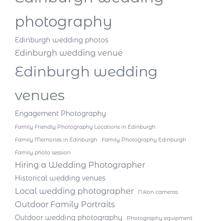
photography
Edinburgh wedding photos
Edinburgh wedding venue
Edinburgh wedding
venues
Engagement Photography
Family Friendly Photography Locations in Edinburgh
Family Memories in Edinburgh
Family Photography Edinburgh
Family photo session
Hiring a Wedding Photographer
Historical wedding venues
Local wedding photographer
Nikon cameras
Outdoor Family Portraits
Outdoor wedding photography
Photography equipment