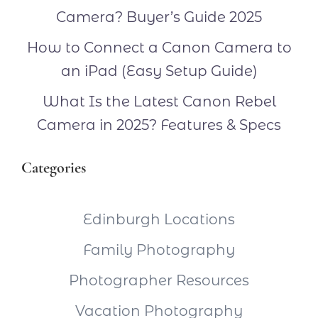
Camera? Buyer’s Guide 2025
How to Connect a Canon Camera to
an iPad (Easy Setup Guide)
What Is the Latest Canon Rebel
Camera in 2025? Features & Specs
Categories
Edinburgh Locations
Family Photography
Photographer Resources
Vacation Photography