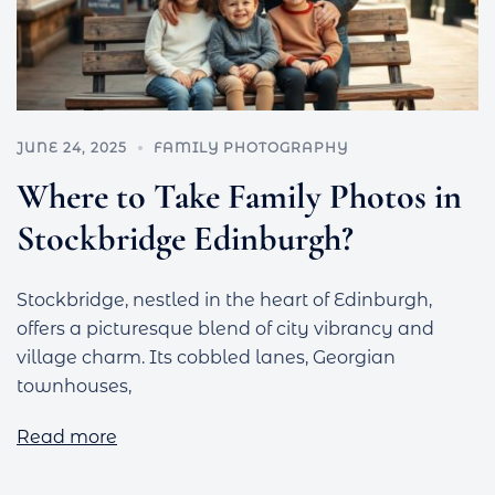
JUNE 24, 2025
FAMILY PHOTOGRAPHY
Where to Take Family Photos in
Stockbridge Edinburgh?
Stockbridge, nestled in the heart of Edinburgh,
offers a picturesque blend of city vibrancy and
village charm. Its cobbled lanes, Georgian
townhouses,
Read more