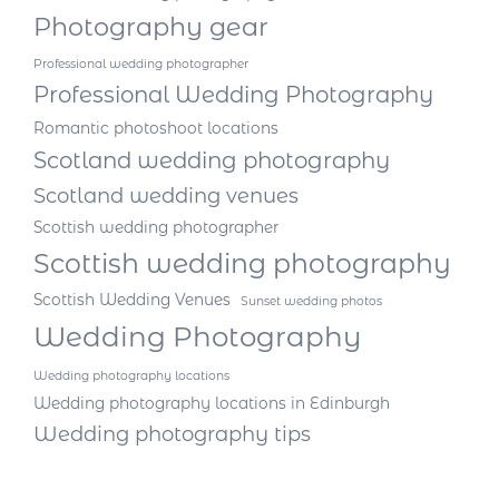
Photography gear
Professional wedding photographer
Professional Wedding Photography
Romantic photoshoot locations
Scotland wedding photography
Scotland wedding venues
Scottish wedding photographer
Scottish wedding photography
Scottish Wedding Venues
Sunset wedding photos
Wedding Photography
Wedding photography locations
Wedding photography locations in Edinburgh
Wedding photography tips