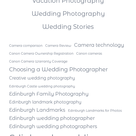
Vacation Photography
Wedding Photography
Wedding Stories
Camera technology
Camera comparison
Camera Review
Canon Camera Ownership Registration
Canon cameras
Canon Camera Warranty Coverage
Choosing a Wedding Photographer
Creative wedding photography
Edinburgh Castle wedding photography
Edinburgh Family Photography
Edinburgh landmark photography
Edinburgh Landmarks
Edinburgh Landmarks for Photos
Edinburgh wedding photographer
Edinburgh wedding photographers