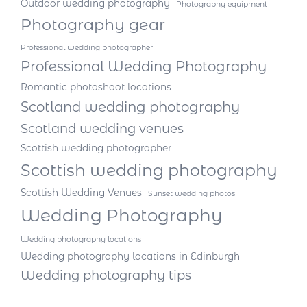
Outdoor wedding photography
Photography equipment
Photography gear
Professional wedding photographer
Professional Wedding Photography
Romantic photoshoot locations
Scotland wedding photography
Scotland wedding venues
Scottish wedding photographer
Scottish wedding photography
Scottish Wedding Venues
Sunset wedding photos
Wedding Photography
Wedding photography locations
Wedding photography locations in Edinburgh
Wedding photography tips