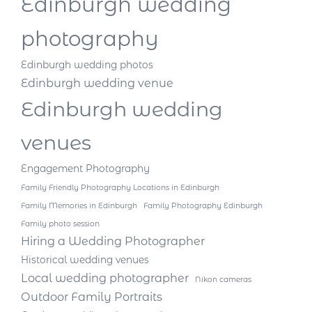
Edinburgh wedding
photography
Edinburgh wedding photos
Edinburgh wedding venue
Edinburgh wedding
venues
Engagement Photography
Family Friendly Photography Locations in Edinburgh
Family Memories in Edinburgh
Family Photography Edinburgh
Family photo session
Hiring a Wedding Photographer
Historical wedding venues
Local wedding photographer
Nikon cameras
Outdoor Family Portraits