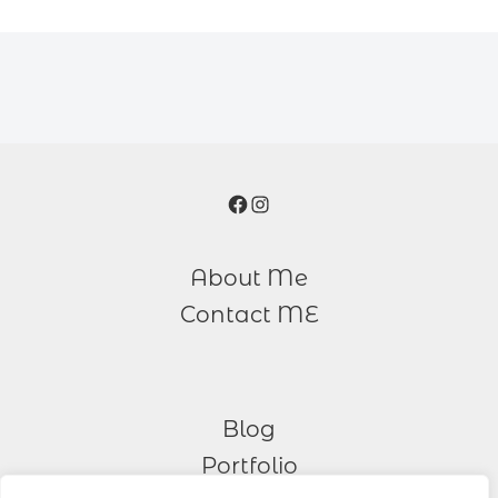
Facebook
Instagram
About Me
Contact ME
Blog
Portfolio