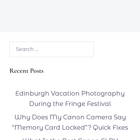
Search…
Recent Posts
Edinburgh Vacation Photography
During the Fringe Festival
Why Does My Canon Camera Say
“Memory Card Locked”? Quick Fixes