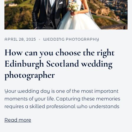
APRIL 28, 2025
WEDDING PHOTOGRAPHY
How can you choose the right
Edinburgh Scotland wedding
photographer
Your wedding day is one of the most important
moments of your life. Capturing these memories
requires a skilled professional who understands
Read more