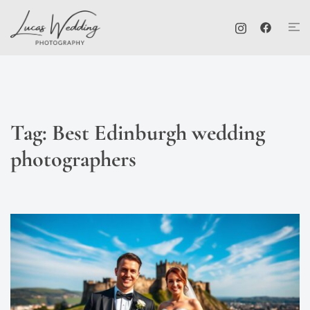
Skip
Tog
to
me
content
Tag:
Best Edinburgh wedding
photographers