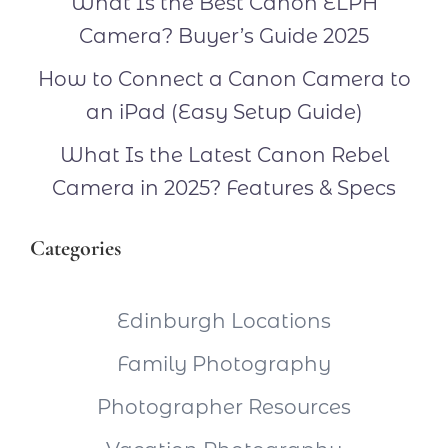
What Is the Best Canon ELPH
Camera? Buyer’s Guide 2025
How to Connect a Canon Camera to
an iPad (Easy Setup Guide)
What Is the Latest Canon Rebel
Camera in 2025? Features & Specs
Categories
Edinburgh Locations
Family Photography
Photographer Resources